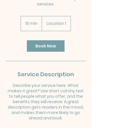
services.
15 min
1
Location 1
5
m
i
n
Book Now
Service Description
Describe your service here. What
makes it great? Use short catchy text
to tell people what you offer, and the
benefits they will receive. A great
description gets readers in the mood,
and makes them more likely to go
ahead and book.