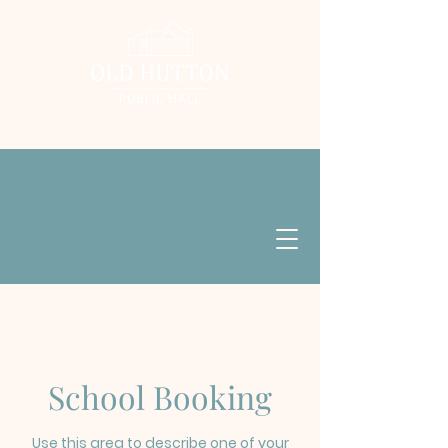
School Booking
Use this area to describe one of your