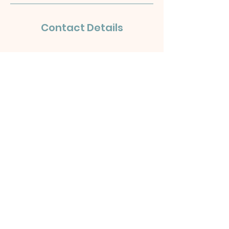
Contact Details
OLD
H
UT
T
ON
PUBLIC HALL
Old Hutton, Kendal LA8 0NQ
hello@oldhuttonvillage.co.uk
Old Hutton Public Hall Terms &
Conditions
©2024 by Felltarn Ltd. Powered
and secured by
Wix