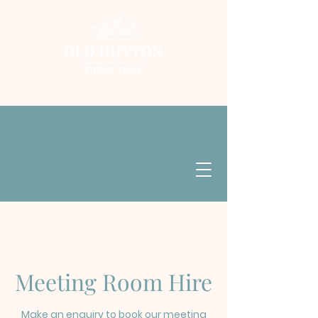
Meeting Room Hire
Make an enquiry to book our meeting