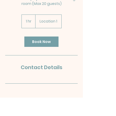
room (Max 20 guests)
1 hr
1
Location 1
h
Book Now
Contact Details
OLD
H
UT
T
ON