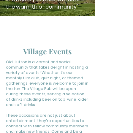
the warmth of community"
OLD
H
UT
T
ON
PUBLIC HALL
Village Events
Old Hutton is a vibrant and social
community that takes delight in hosting a
variety of events! Whether it's our
monthly film club, quiz night, or themed
gatherings, everyone is welcome to join in
the fun. The Village Pub will be open
during these events, serving a selection
of drinks including beer on tap, wine, cider,
and soft drinks.
These occasions are not just about
entertainment; they're opportunities to
connect with fellow community members
and make new friends. Come and be a