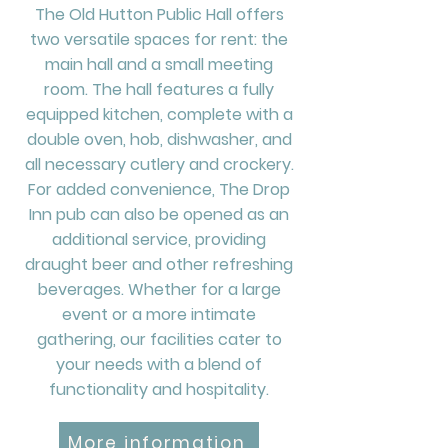
The Old Hutton Public Hall offers
two versatile spaces for rent: the
main hall and a small meeting
room. The hall features a fully
equipped kitchen, complete with a
double oven, hob, dishwasher, and
all necessary cutlery and crockery.
For added convenience, The Drop
Inn pub can also be opened as an
additional service, providing
draught beer and other refreshing
beverages. Whether for a large
event or a more intimate
gathering, our facilities cater to
your needs with a blend of
functionality and hospitality.
More information