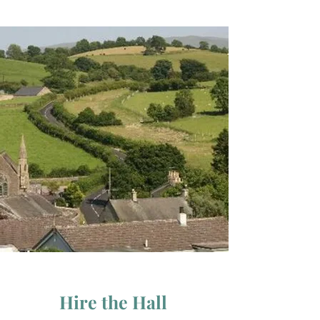
Hire the Hall