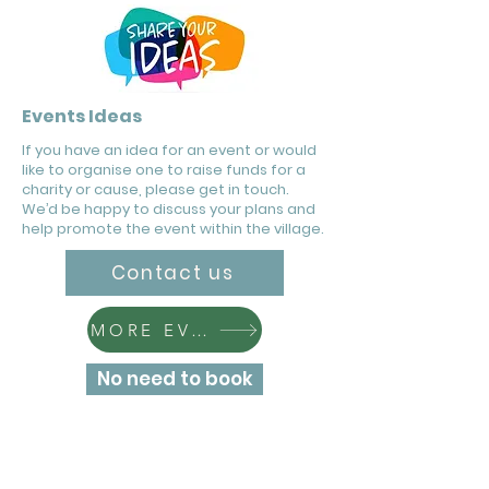
Events Ideas
If you have an idea for an event or would
like to organise one to raise funds for a
charity or cause, please get in touch.
We’d be happy to discuss your plans and
help promote the event within the village.
Contact us
MORE EVENTS
No need to book