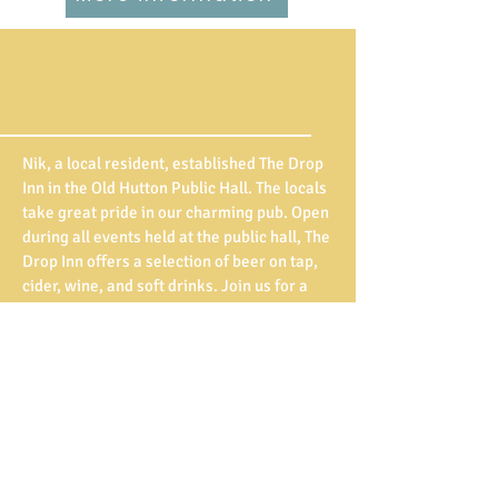
Nik, a local resident, established The Drop
Inn in the Old Hutton Public Hall. The locals
take great pride in our charming pub. Open
during all events held at the public hall, The
Drop Inn offers a selection of beer on tap,
cider, wine, and soft drinks. Join us for a
drink, mingle with your neighbours, and
enjoy the welcoming atmosphere of our
community pub. Cheers to fostering
connections and building friendships!