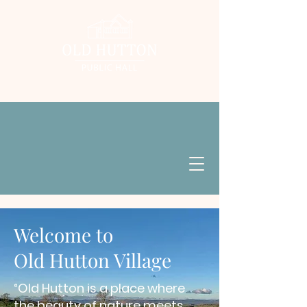
Welcome to
Old Hutton Village
“Old Hutton is a place where
the beauty of nature
meets