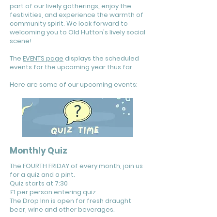
part of our lively gatherings, enjoy the
festivities, and experience the warmth of
community spirit. We look forward to
welcoming you to Old Hutton's lively social
scene!
The
EVENTS page
displays the scheduled
events for the upcoming year thus far.
Here are some of our upcoming events:
Monthly Quiz
The FOURTH FRIDAY of every month, join us
for a quiz and a pint.
Quiz starts at 7:30
£1 per person entering quiz.
The Drop Inn is open for fresh draught
beer, wine and other beverages.